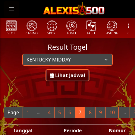
SLOT
CASINO
SPORT
TOGEL
TABLE
FISHING
COCK
Result Togel
Lihat Jadwal
Page
1
...
4
5
6
7
8
9
10
...
Tanggal
Periode
Nomor