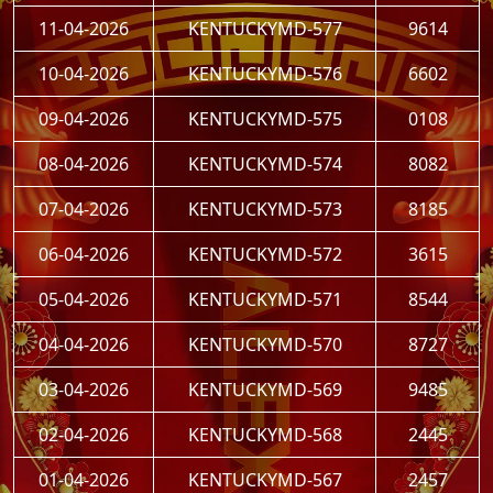
11-04-2026
KENTUCKYMD-577
9614
10-04-2026
KENTUCKYMD-576
6602
09-04-2026
KENTUCKYMD-575
0108
08-04-2026
KENTUCKYMD-574
8082
07-04-2026
KENTUCKYMD-573
8185
06-04-2026
KENTUCKYMD-572
3615
05-04-2026
KENTUCKYMD-571
8544
04-04-2026
KENTUCKYMD-570
8727
03-04-2026
KENTUCKYMD-569
9485
02-04-2026
KENTUCKYMD-568
2445
01-04-2026
KENTUCKYMD-567
2457