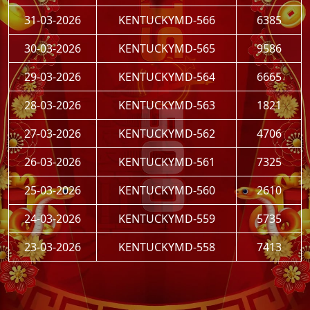
31-03-2026
KENTUCKYMD-566
6385
30-03-2026
KENTUCKYMD-565
9586
29-03-2026
KENTUCKYMD-564
6665
28-03-2026
KENTUCKYMD-563
1821
27-03-2026
KENTUCKYMD-562
4706
26-03-2026
KENTUCKYMD-561
7325
25-03-2026
KENTUCKYMD-560
2610
24-03-2026
KENTUCKYMD-559
5735
23-03-2026
KENTUCKYMD-558
7413