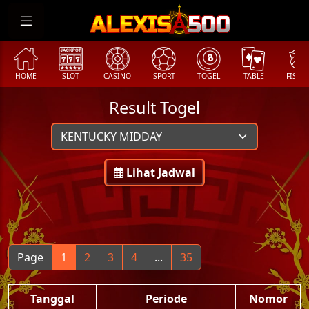
HOME
SLOT
CASINO
SPORT
TOGEL
TABLE
FISHI
Result Togel
Lihat Jadwal
Page
1
2
3
4
...
35
Tanggal
Periode
Nomor