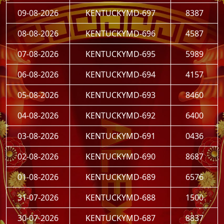
09-08-2026
KENTUCKYMD-697
8387
08-08-2026
KENTUCKYMD-696
4587
07-08-2026
KENTUCKYMD-695
5989
06-08-2026
KENTUCKYMD-694
4157
05-08-2026
KENTUCKYMD-693
8460
04-08-2026
KENTUCKYMD-692
6400
03-08-2026
KENTUCKYMD-691
0436
02-08-2026
KENTUCKYMD-690
8687
01-08-2026
KENTUCKYMD-689
6576
31-07-2026
KENTUCKYMD-688
1500
30-07-2026
KENTUCKYMD-687
8837