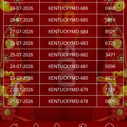
29-07-2026
KENTUCKYMD-686
0448
28-07-2026
KENTUCKYMD-685
5610
27-07-2026
KENTUCKYMD-684
8929
26-07-2026
KENTUCKYMD-683
6729
25-07-2026
KENTUCKYMD-682
3471
24-07-2026
KENTUCKYMD-681
5096
23-07-2026
KENTUCKYMD-680
3922
22-07-2026
KENTUCKYMD-679
1128
21-07-2026
KENTUCKYMD-678
0609