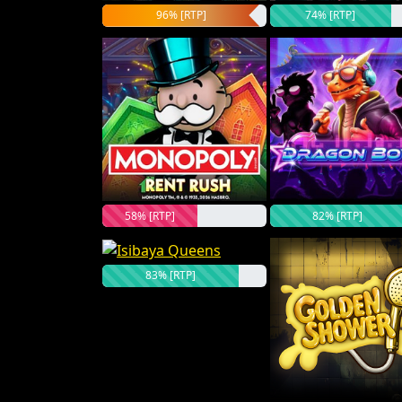
96% [RTP]
74% [RTP]
58% [RTP]
82% [RTP]
83% [RTP]