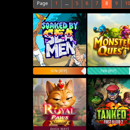
Page
1
...
5
6
7
8
9
1
97% [RTP]
79% [RTP]