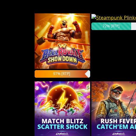
72% [RTP]
97% [RTP]