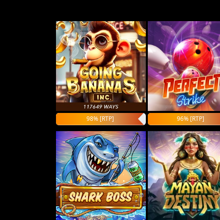
98% [RTP]
96% [RTP]