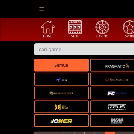
HOME
SLOT
CASINO
SPOR
Semua