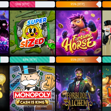
56% [RTP]
95% [RTP]
88% [RTP]
95% [RTP]