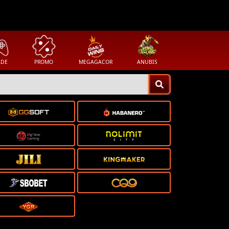
ADE
PROMO
MEGAGACOR
ANUBIS