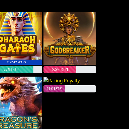
83% [RTP]
62% [RTP]
41% [RTP]