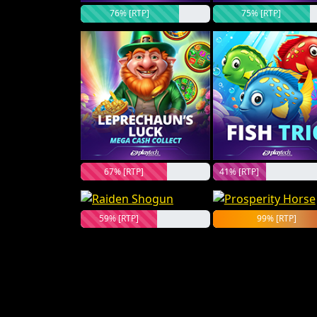
76% [RTP]
75% [RTP]
67% [RTP]
41% [RTP]
59% [RTP]
99% [RTP]