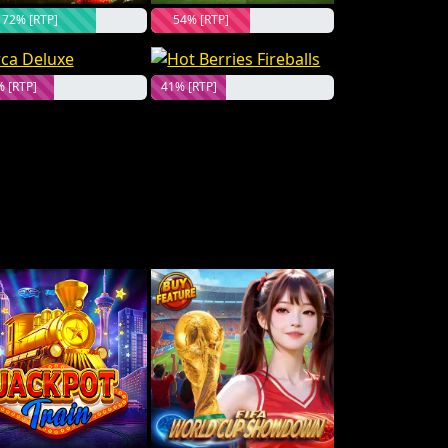
72% [RTP]
54% [RTP]
% [RTP]
41% [RTP]