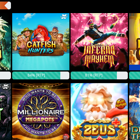
84% [RTP]
81% [RTP]