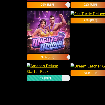
96% [RTP]
92% [RTP]
93% [RTP]
99% [RTP]
96% [RTP]
82% [RTP]