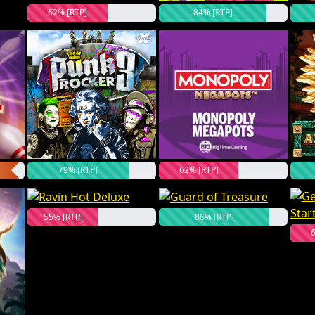
62% [RTP]
84% [RTP]
79% [RTP]
62% [RTP]
55% [RTP]
86% [RTP]