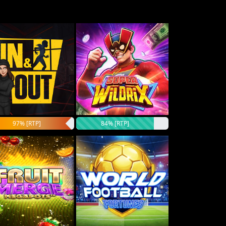
97% [RTP]
84% [RTP]