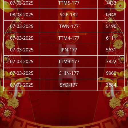
07-03-2025
TTM5-177
7433
08-03-2025
SGP-182
0948
07-03-2025
TWN-177
5196
07-03-2025
TTM4-177
6111
07-03-2025
JPN-177
5631
07-03-2025
TTM3-177
7822
07-03-2025
CHIN-177
9960
07-03-2025
SYD-177
3684