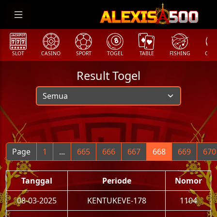
SLOT
CASINO
SPORT
TOGEL
TABLE
FISHING
COCK
Result Togel
Page
1
...
665
666
667
668
669
670
Tanggal
Periode
Nomor
08-03-2025
KENTUKEVE-178
1104