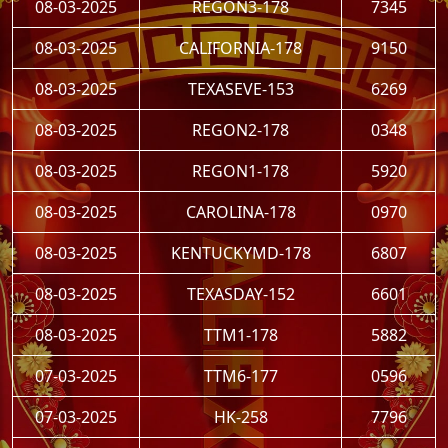
08-03-2025
REGON3-178
7345
08-03-2025
CALIFORNIA-178
9150
08-03-2025
TEXASEVE-153
6269
08-03-2025
REGON2-178
0348
08-03-2025
REGON1-178
5920
08-03-2025
CAROLINA-178
0970
08-03-2025
KENTUCKYMD-178
6807
08-03-2025
TEXASDAY-152
6601
08-03-2025
TTM1-178
5882
07-03-2025
TTM6-177
0596
07-03-2025
HK-258
7796