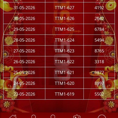
31-05-2026
TTM1-627
4192
30-05-2026
TTM1-626
2642
29-05-2026
TTM1-625
6784
28-05-2026
TTM1-624
5494
27-05-2026
TTM1-623
8765
26-05-2026
TTM1-622
3318
25-05-2026
TTM1-621
9872
24-05-2026
TTM1-620
8997
23-05-2026
TTM1-619
5502