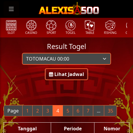
SLOT
CASINO
SPORT
TOGEL
TABLE
FISHING
COCK
Result Togel
Lihat Jadwal
Page
1
2
3
4
5
6
7
...
35
Tanggal
Periode
Nomor