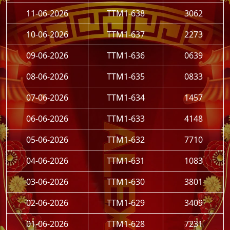
11-06-2026
TTM1-638
3062
10-06-2026
TTM1-637
2273
09-06-2026
TTM1-636
0639
08-06-2026
TTM1-635
0833
07-06-2026
TTM1-634
1457
06-06-2026
TTM1-633
4148
05-06-2026
TTM1-632
7710
04-06-2026
TTM1-631
1083
03-06-2026
TTM1-630
3801
02-06-2026
TTM1-629
3409
01-06-2026
TTM1-628
7231