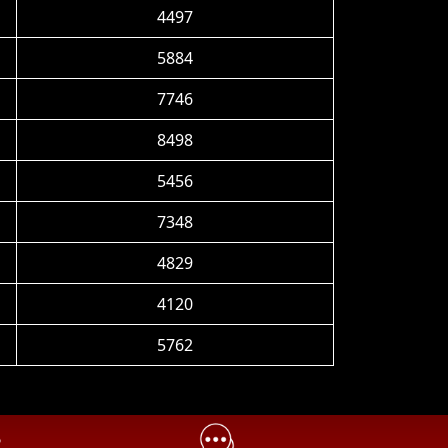
4497
5884
7746
8498
5456
7348
4829
4120
5762