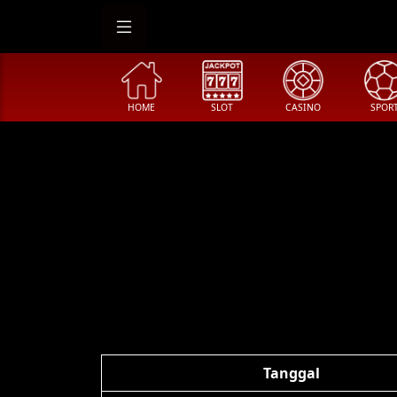
HOME
SLOT
CASINO
SPOR
Tanggal