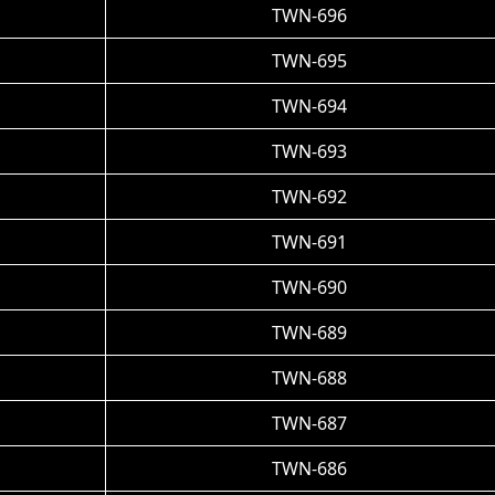
TWN-696
TWN-695
TWN-694
TWN-693
TWN-692
TWN-691
TWN-690
TWN-689
TWN-688
TWN-687
TWN-686