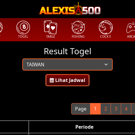
T
TOGEL
TABLE
FISHING
COCK F.
ARC
Result Togel
Lihat Jadwal
Page
1
2
3
4
Periode