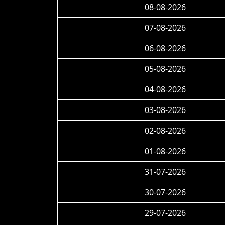
08-08-2026
07-08-2026
06-08-2026
05-08-2026
04-08-2026
03-08-2026
02-08-2026
01-08-2026
31-07-2026
30-07-2026
29-07-2026