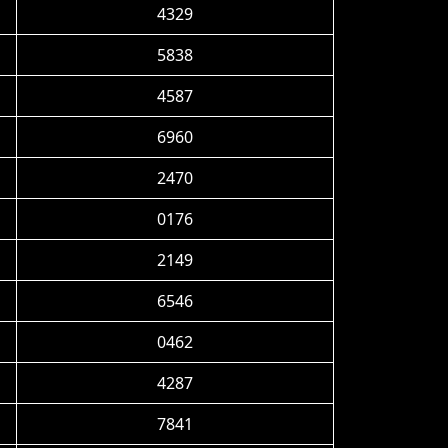
4329
5838
4587
6960
2470
0176
2149
6546
0462
4287
7841