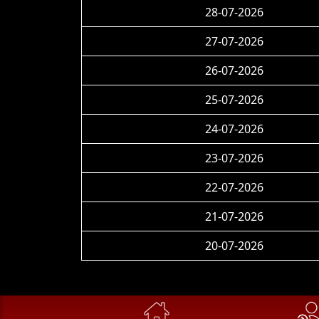
28-07-2026
27-07-2026
26-07-2026
25-07-2026
24-07-2026
23-07-2026
22-07-2026
21-07-2026
20-07-2026