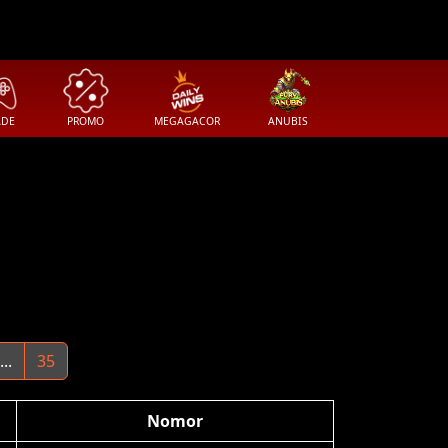
ADE
PROMO
MEGAGACOR
ANUBIS
...
35
Nomor