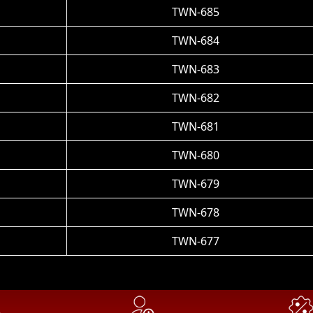
TWN-685
TWN-684
TWN-683
TWN-682
TWN-681
TWN-680
TWN-679
TWN-678
TWN-677