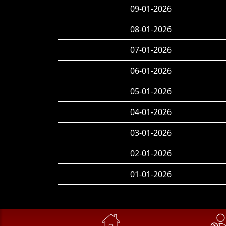
09-01-2026
08-01-2026
07-01-2026
06-01-2026
05-01-2026
04-01-2026
03-01-2026
02-01-2026
01-01-2026