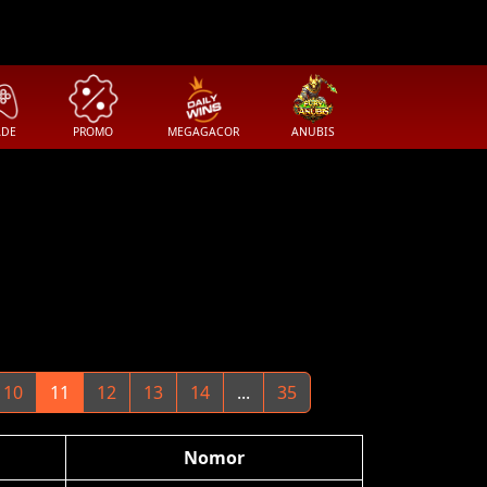
ADE
PROMO
MEGAGACOR
ANUBIS
10
11
12
13
14
...
35
Nomor