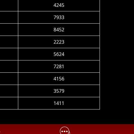
4245
7933
8452
2223
5624
7281
4156
3579
1411