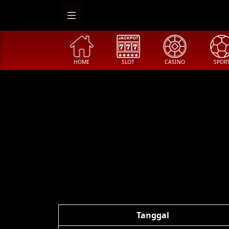
HOME
SLOT
CASINO
SPOR
Tanggal