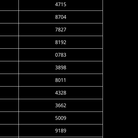
4715
8704
7827
8192
0783
3898
8011
4328
3662
5009
9189