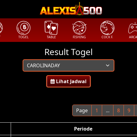
T
TOGEL
TABLE
FISHING
COCK F.
ARC
Result Togel
Lihat Jadwal
Page
1
...
8
9
Periode