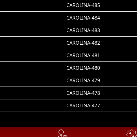
CAROLINA-485
CAROLINA-484
CAROLINA-483
CAROLINA-482
CAROLINA-481
CAROLINA-480
CAROLINA-479
CAROLINA-478
CAROLINA-477