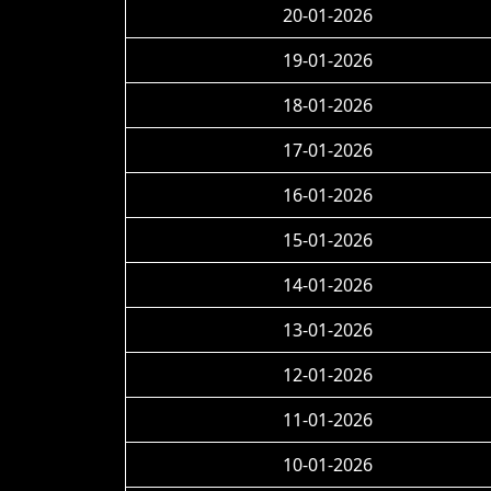
20-01-2026
19-01-2026
18-01-2026
17-01-2026
16-01-2026
15-01-2026
14-01-2026
13-01-2026
12-01-2026
11-01-2026
10-01-2026