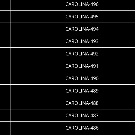
CAROLINA-496
CAROLINA-495
CAROLINA-494
CAROLINA-493
CAROLINA-492
CAROLINA-491
CAROLINA-490
CAROLINA-489
CAROLINA-488
CAROLINA-487
CAROLINA-486