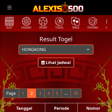
SLOT
CASINO
SPORT
TOGEL
TABLE
FISHING
COCK
Result Togel
Lihat Jadwal
Page
1
2
3
4
5
...
35
Tanggal
Periode
Nomor