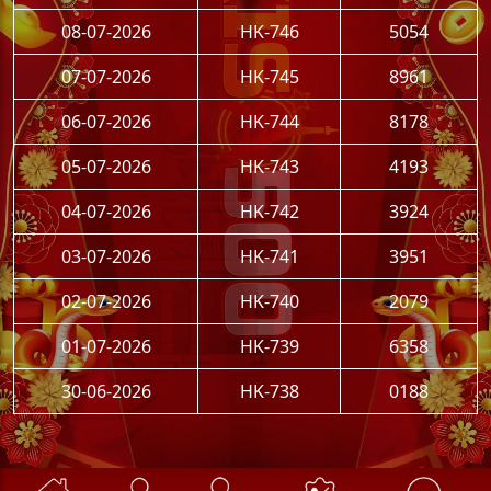
08-07-2026
HK-746
5054
07-07-2026
HK-745
8961
06-07-2026
HK-744
8178
05-07-2026
HK-743
4193
04-07-2026
HK-742
3924
03-07-2026
HK-741
3951
02-07-2026
HK-740
2079
01-07-2026
HK-739
6358
30-06-2026
HK-738
0188