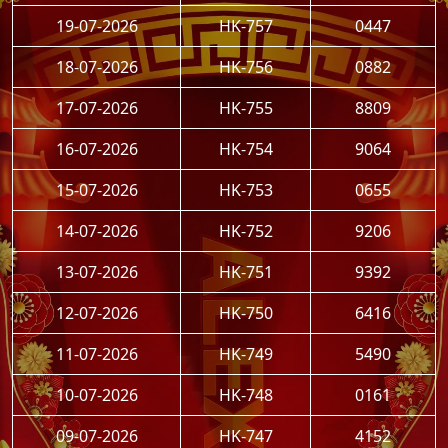
19-07-2026
HK-757
0447
18-07-2026
HK-756
0882
17-07-2026
HK-755
8809
16-07-2026
HK-754
9064
15-07-2026
HK-753
0655
14-07-2026
HK-752
9206
13-07-2026
HK-751
9392
12-07-2026
HK-750
6416
11-07-2026
HK-749
5490
10-07-2026
HK-748
0161
09-07-2026
HK-747
4152