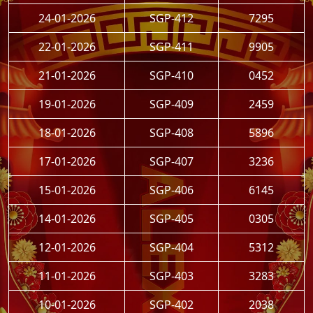
24-01-2026
SGP-412
7295
22-01-2026
SGP-411
9905
21-01-2026
SGP-410
0452
19-01-2026
SGP-409
2459
18-01-2026
SGP-408
5896
17-01-2026
SGP-407
3236
15-01-2026
SGP-406
6145
14-01-2026
SGP-405
0305
12-01-2026
SGP-404
5312
11-01-2026
SGP-403
3283
10-01-2026
SGP-402
2038