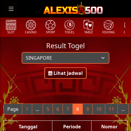
SLOT
CASINO
SPORT
TOGEL
TABLE
FISHING
COCK
Result Togel
Lihat Jadwal
Page
1
...
5
6
7
8
9
10
11
...
Tanggal
Periode
Nomor