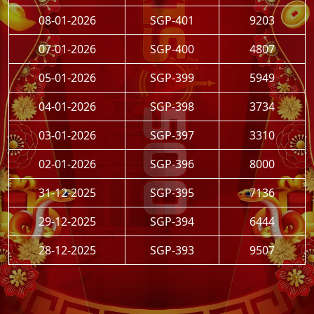
08-01-2026
SGP-401
9203
07-01-2026
SGP-400
4807
05-01-2026
SGP-399
5949
04-01-2026
SGP-398
3734
03-01-2026
SGP-397
3310
02-01-2026
SGP-396
8000
31-12-2025
SGP-395
7136
29-12-2025
SGP-394
6444
28-12-2025
SGP-393
9507