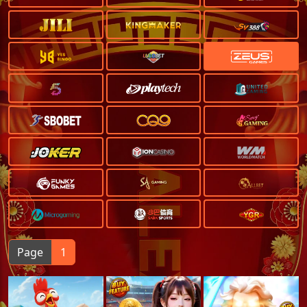
Page
1