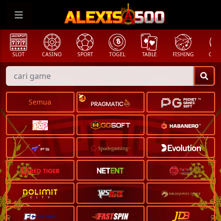
SLOT
CASINO
SPORT
TOGEL
TABLE
FISHING
COCK
Semua