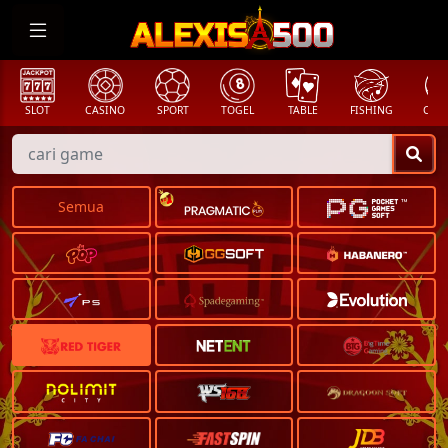
SLOT
CASINO
SPORT
TOGEL
TABLE
FISHING
COCK
Semua