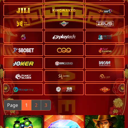
Page
1
2
3