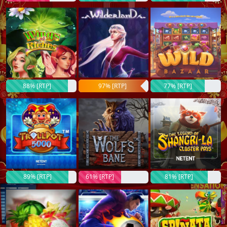
88% [RTP]
97% [RTP]
77% [RTP]
89% [RTP]
61% [RTP]
81% [RTP]