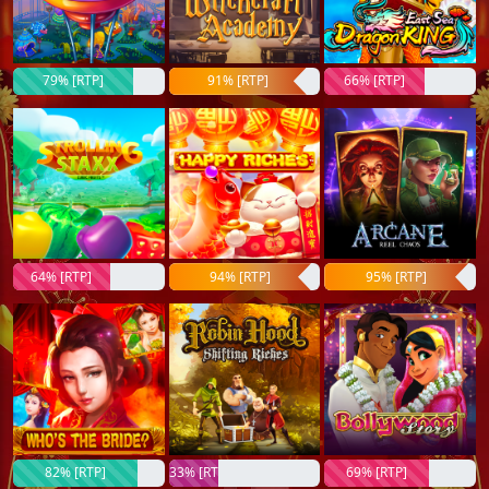
79% [RTP]
91% [RTP]
66% [RTP]
64% [RTP]
94% [RTP]
95% [RTP]
82% [RTP]
33% [RTP]
69% [RTP]