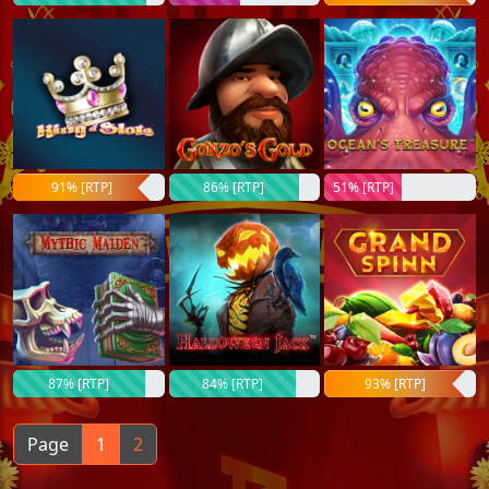
91% [RTP]
86% [RTP]
51% [RTP]
87% [RTP]
84% [RTP]
93% [RTP]
Page
1
2