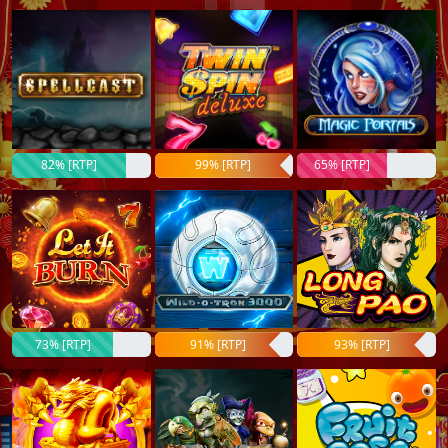
82% [RTP]
99% [RTP]
65% [RTP]
73% [RTP]
91% [RTP]
93% [RTP]