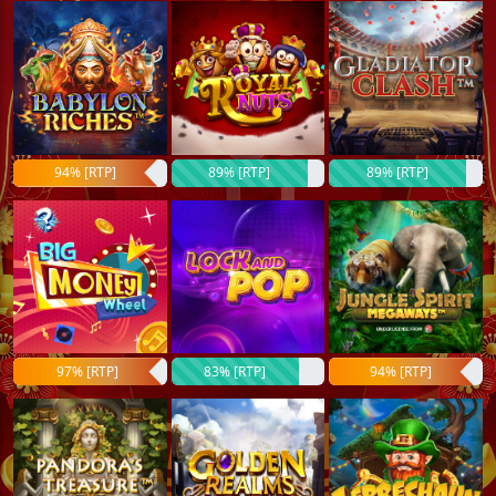
94% [RTP]
89% [RTP]
89% [RTP]
97% [RTP]
83% [RTP]
94% [RTP]