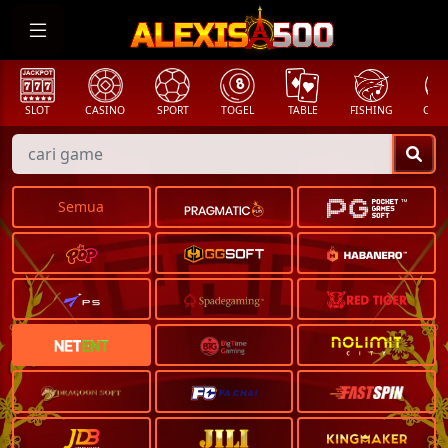
CASINO
SPORT
TOGEL
TABLE
FISHING
COCK F.
AR
Semua