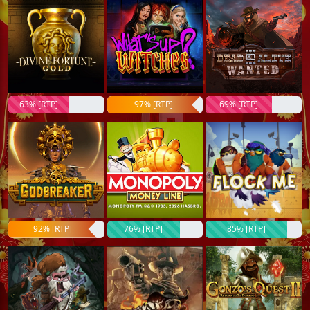
63% [RTP]
97% [RTP]
69% [RTP]
92% [RTP]
76% [RTP]
85% [RTP]