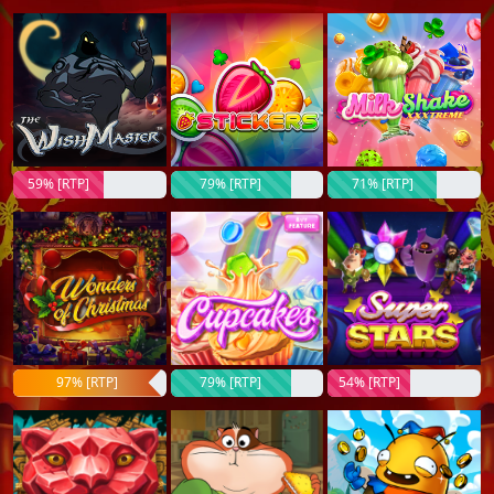
59% [RTP]
79% [RTP]
71% [RTP]
97% [RTP]
79% [RTP]
54% [RTP]