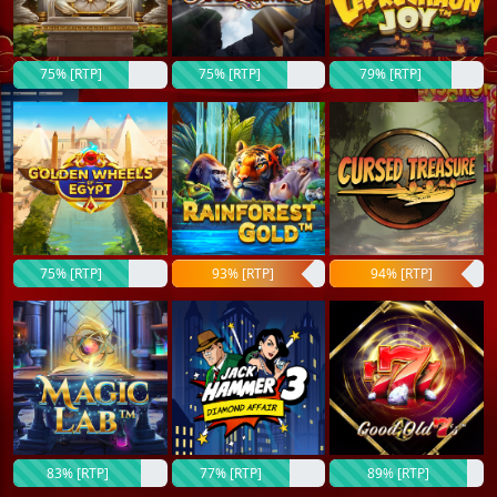
75% [RTP]
75% [RTP]
79% [RTP]
75% [RTP]
93% [RTP]
94% [RTP]
83% [RTP]
77% [RTP]
89% [RTP]