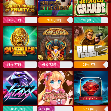
64% [RTP]
91% [RTP]
79% [RTP]
63% [RTP]
63% [RTP]
93% [RTP]
88% [RTP]
47% [RTP]
97% [RTP]