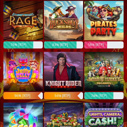
76% [RTP]
83% [RTP]
58% [RTP]
96% [RTP]
94% [RTP]
74% [RTP]