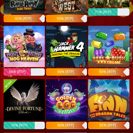
71% [RTP]
95% [RTP]
93% [RTP]
66% [RTP]
96% [RTP]
93% [RTP]
76% [RTP]
96% [RTP]
95% [RTP]