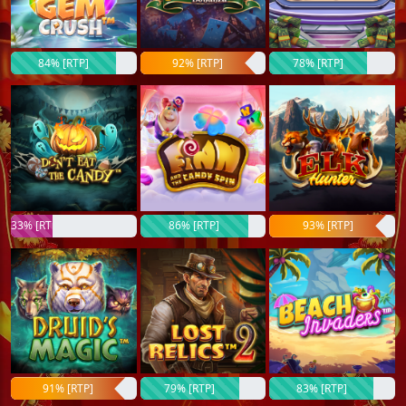
84% [RTP]
92% [RTP]
78% [RTP]
33% [RTP]
86% [RTP]
93% [RTP]
91% [RTP]
79% [RTP]
83% [RTP]