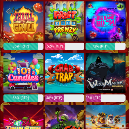
86% [RTP]
52% [RTP]
73% [RTP]
86% [RTP]
48% [RTP]
38% [RTP]