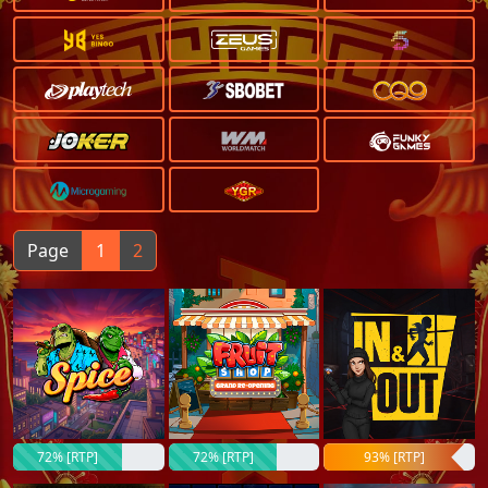
Page
1
2
72% [RTP]
72% [RTP]
93% [RTP]