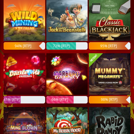
94% [RTP]
72% [RTP]
95% [RTP]
41% [RTP]
66% [RTP]
98% [RTP]