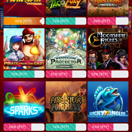
96% [RTP]
73% [RTP]
69% [RTP]
76% [RTP]
65% [RTP]
58% [RTP]
68% [RTP]
74% [RTP]
63% [RTP]