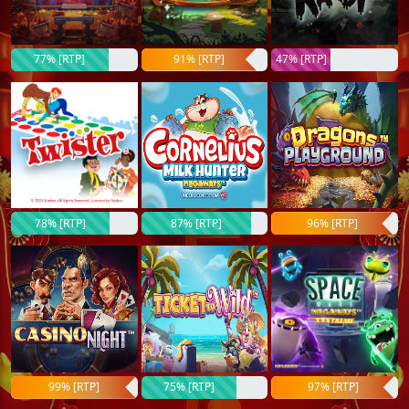
77% [RTP]
91% [RTP]
47% [RTP]
78% [RTP]
87% [RTP]
96% [RTP]
99% [RTP]
75% [RTP]
97% [RTP]