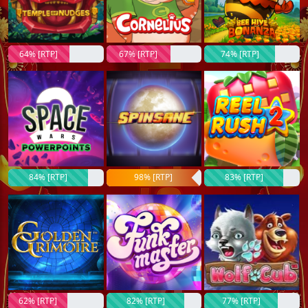
64% [RTP]
67% [RTP]
74% [RTP]
84% [RTP]
98% [RTP]
83% [RTP]
62% [RTP]
82% [RTP]
77% [RTP]