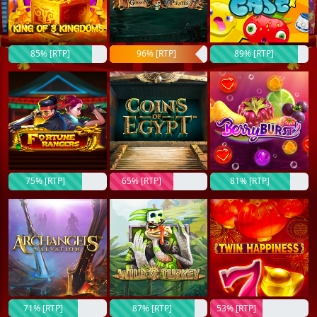
85% [RTP]
96% [RTP]
89% [RTP]
75% [RTP]
65% [RTP]
81% [RTP]
71% [RTP]
87% [RTP]
53% [RTP]