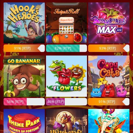
91% [RTP]
82% [RTP]
93% [RTP]
56% [RTP]
46% [RTP]
91% [RTP]